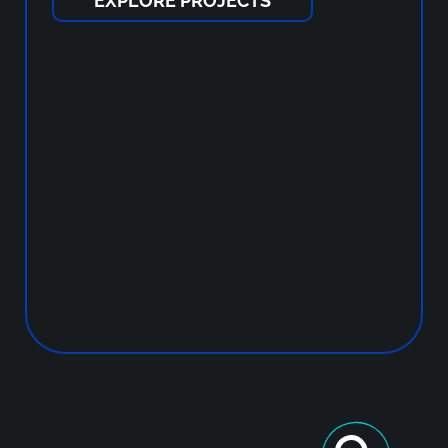
EXPLORE PROJECTS