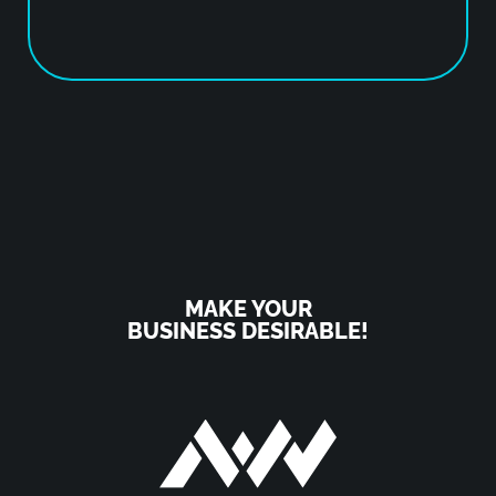
MAKE YOUR
BUSINESS DESIRABLE!