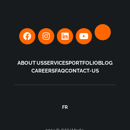
ABOUT US
SERVICES
PORTFOLIO
BLOG
CAREERS
FAQ
CONTACT-US
FR