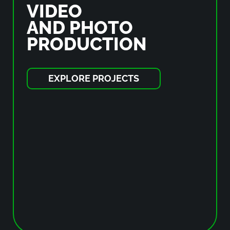
VIDEO
AND PHOTO
PRODUCTION
EXPLORE PROJECTS