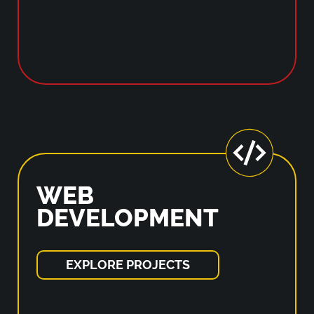
WEB
DEVELOPMENT
EXPLORE PROJECTS