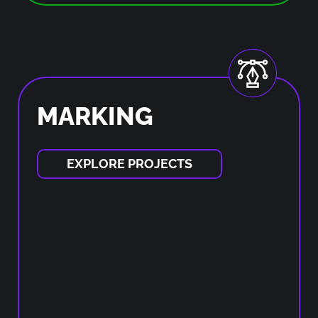
MARKING
EXPLORE PROJECTS