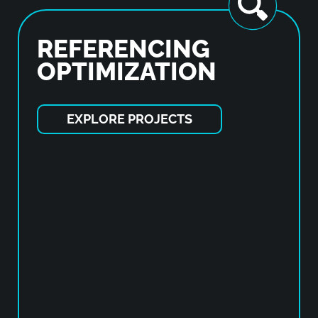
REFERENCING
OPTIMIZATION
EXPLORE PROJECTS