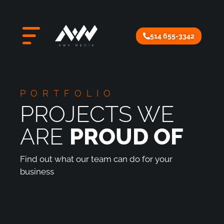
514 655-3342
PORTFOLIO
PROJECTS WE
ARE
PROUD OF
Find out what our team can do for your
business