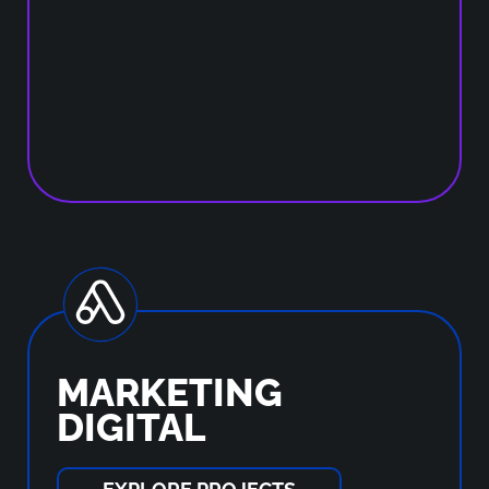
MARKETING
DIGITAL