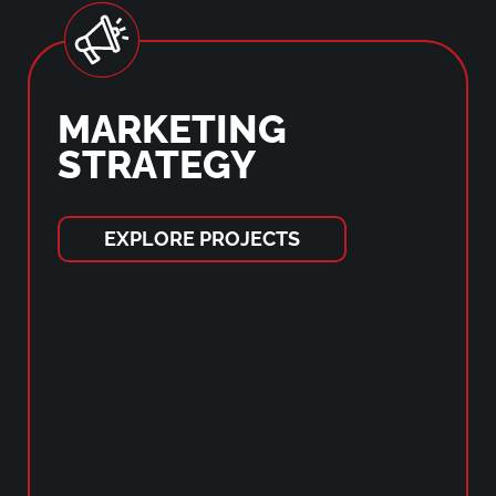
MARKETING
STRATEGY
EXPLORE PROJECTS